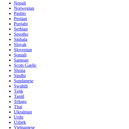
Nepali
Norwegian
Pashto
Persian
Punjabi
Serbian
Sesotho
Sinhala
Slovak
Slovenian
Somali
Samoan
Scots Gaelic
Shona
Sindhi
Sundanese
Swahili
Tajik
Tamil
Telugu
Thai
Ukrainian
Urdu
Uzbek
Vietnamese