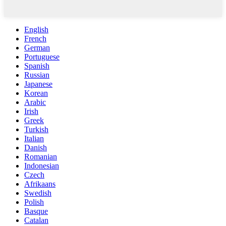
English
French
German
Portuguese
Spanish
Russian
Japanese
Korean
Arabic
Irish
Greek
Turkish
Italian
Danish
Romanian
Indonesian
Czech
Afrikaans
Swedish
Polish
Basque
Catalan