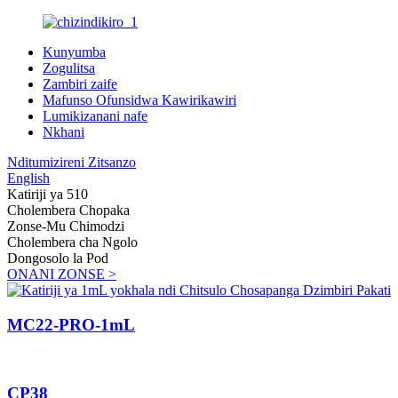
Kunyumba
Zogulitsa
Zambiri zaife
Mafunso Ofunsidwa Kawirikawiri
Lumikizanani nafe
Nkhani
Nditumizireni Zitsanzo
English
Katiriji ya 510
Cholembera Chopaka
Zonse-Mu Chimodzi
Cholembera cha Ngolo
Dongosolo la Pod
ONANI ZONSE >
MC22-PRO-1mL
CP38