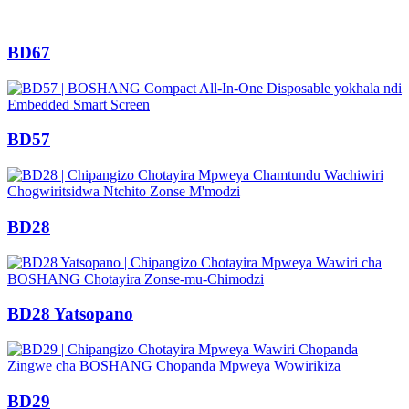
BD67
BD57
BD28
BD28 Yatsopano
BD29