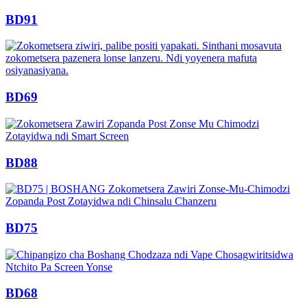
BD91
BD69
BD88
BD75
BD68