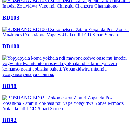
BD103
BD100
BD98
BD92