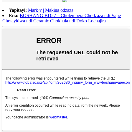
Yapitayi:
Mark-v | Makina odzaza
Ena:
BOSHANG BD27—Cholembera Chodzaza ndi Vape
Chotayidwa ndi Ceramic Chokhala ndi Doko Lochajira