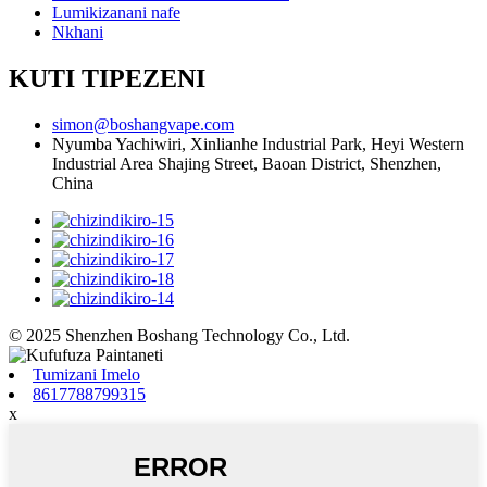
Lumikizanani nafe
Nkhani
KUTI TIPEZENI
simon@boshangvape.com
Nyumba Yachiwiri, Xinlianhe Industrial Park, Heyi Western
Industrial Area Shajing Street, Baoan District, Shenzhen,
China
© 2025 Shenzhen Boshang Technology Co., Ltd.
Tumizani Imelo
8617788799315
x