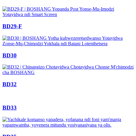
BD29-F
BD30
BD32
BD33