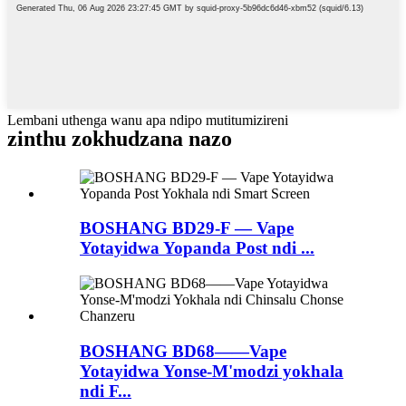
Lembani uthenga wanu apa ndipo mutitumizireni
zinthu zokhudzana nazo
BOSHANG BD29-F — Vape
Yotayidwa Yopanda Post ndi ...
BOSHANG BD68——Vape
Yotayidwa Yonse-M'modzi yokhala
ndi F...