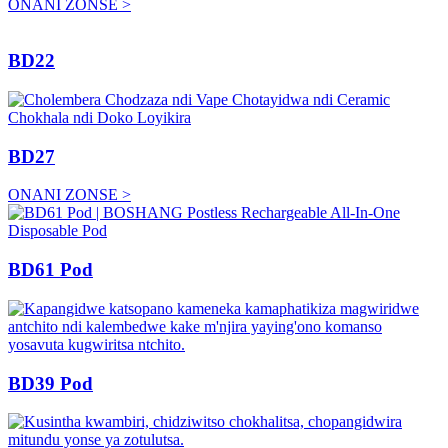
ONANI ZONSE >
BD22
BD27
ONANI ZONSE >
BD61 Pod
BD39 Pod