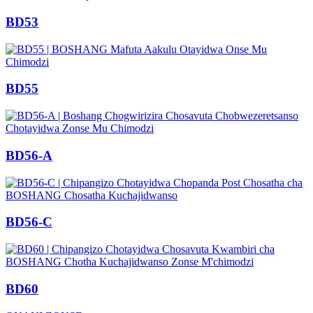
BD53
BD55
BD56-A
BD56-C
BD60