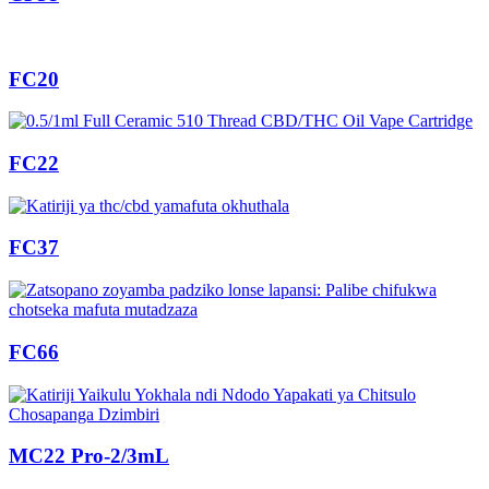
FC20
FC22
FC37
FC66
MC22 Pro-2/3mL