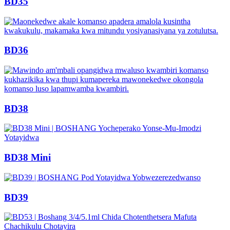
BD35
BD36
BD38
BD38 Mini
BD39