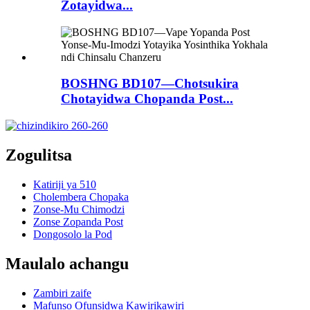
Zotayidwa...
BOSHNG BD107—Chotsukira
Chotayidwa Chopanda Post...
Zogulitsa
Katiriji ya 510
Cholembera Chopaka
Zonse-Mu Chimodzi
Zonse Zopanda Post
Dongosolo la Pod
Maulalo achangu
Zambiri zaife
Mafunso Ofunsidwa Kawirikawiri