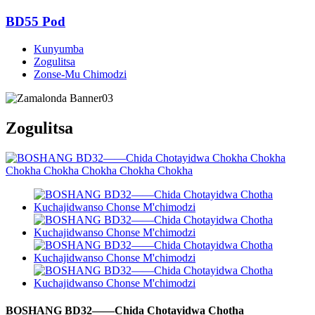
BD55 Pod
Kunyumba
Zogulitsa
Zonse-Mu Chimodzi
Zogulitsa
BOSHANG BD32——Chida Chotayidwa Chotha