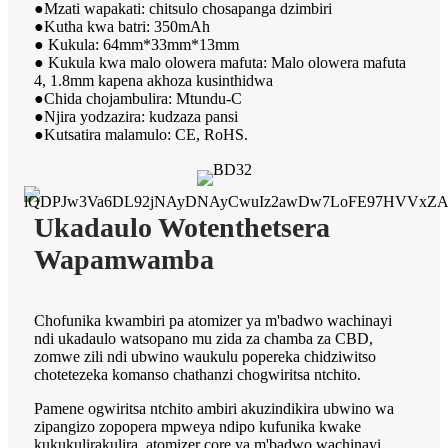
●Mzati wapakati: chitsulo chosapanga dzimbiri
●Kutha kwa batri: 350mAh
● Kukula: 64mm*33mm*13mm
● Kukula kwa malo olowera mafuta: Malo olowera mafuta
4, 1.8mm kapena akhoza kusinthidwa
●Chida chojambulira: Mtundu-C
●Njira yodzazira: kudzaza pansi
●Kutsatira malamulo: CE, RoHS.
Ukadaulo Wotenthetsera
Wapamwamba
Chofunika kwambiri pa atomizer ya m'badwo wachinayi
ndi ukadaulo watsopano mu zida za chamba za CBD,
zomwe zili ndi ubwino waukulu popereka chidziwitso
chotetezeka komanso chathanzi chogwiritsa ntchito.
Pamene ogwiritsa ntchito ambiri akuzindikira ubwino wa
zipangizo zopopera mpweya ndipo kufunika kwake
kukukulirakulira, atomizer core ya m'badwo wachinayi