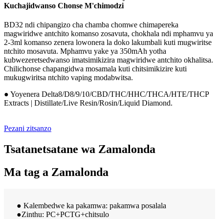
Kuchajidwanso Chonse M'chimodzi
BD32 ndi chipangizo cha chamba chomwe chimapereka
magwiridwe antchito komanso zosavuta, chokhala ndi mphamvu ya
2-3ml komanso zenera lowonera la doko lakumbali kuti mugwiritse
ntchito mosavuta. Mphamvu yake ya 350mAh yotha
kubwezeretsedwanso imatsimikizira magwiridwe antchito okhalitsa.
Chilichonse chapangidwa mosamala kuti chitsimikizire kuti
mukugwiritsa ntchito vaping modabwitsa.
● Yoyenera Delta8/D8/9/10/CBD/THC/HHC/THCA/HTE/THCP
Extracts | Distillate/Live Resin/Rosin/Liquid Diamond.
Pezani zitsanzo
Tsatanetsatane wa Zamalonda
Ma tag a Zamalonda
● Kalembedwe ka pakamwa: pakamwa posalala
●Zinthu: PC+PCTG+chitsulo