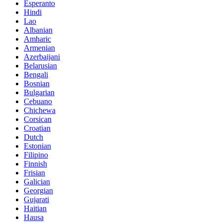
Esperanto
Hindi
Lao
Albanian
Amharic
Armenian
Azerbaijani
Belarusian
Bengali
Bosnian
Bulgarian
Cebuano
Chichewa
Corsican
Croatian
Dutch
Estonian
Filipino
Finnish
Frisian
Galician
Georgian
Gujarati
Haitian
Hausa