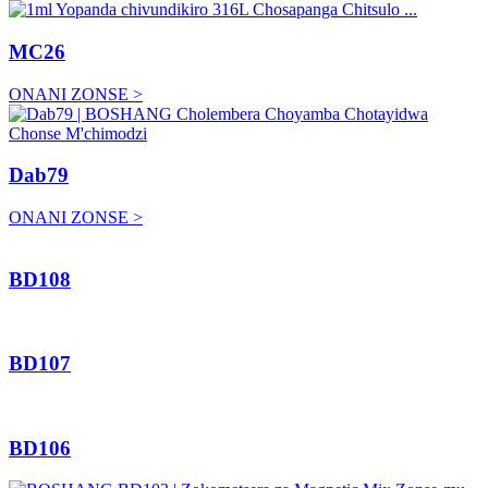
MC26
ONANI ZONSE >
Dab79
ONANI ZONSE >
BD108
BD107
BD106