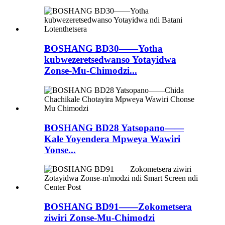
BOSHANG BD30——Yotha
kubwezeretsedwanso Yotayidwa
Zonse-Mu-Chimodzi...
BOSHANG BD28 Yatsopano——
Kale Yoyendera Mpweya Wawiri
Yonse...
BOSHANG BD91——Zokometsera
ziwiri Zonse-Mu-Chimodzi