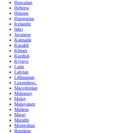
Hawaiian
Hebrew
Hmong
Hungarian
Icelandic
Igbo
Javanese
Kannada
Kazakh
Khmer
Kurdish
Kyrgyz
Latin
Latvian
Lithuanian
Luxembou..
Macedonian
Malagasy
Malay
Malayalam
Maltese
Maori
Marathi
Mongolian
Burmese