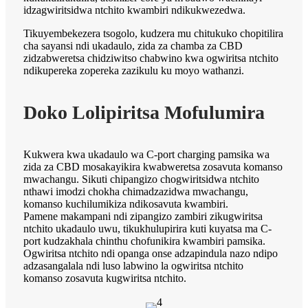
idzagwiritsidwa ntchito kwambiri ndikukwezedwa.
Tikuyembekezera tsogolo, kudzera mu chitukuko chopitilira
cha sayansi ndi ukadaulo, zida za chamba za CBD
zidzabweretsa chidziwitso chabwino kwa ogwiritsa ntchito
ndikupereka zopereka zazikulu ku moyo wathanzi.
Doko Lolipiritsa Mofulumira
Kukwera kwa ukadaulo wa C-port charging pamsika wa
zida za CBD mosakayikira kwabweretsa zosavuta komanso
mwachangu. Sikuti chipangizo chogwiritsidwa ntchito
nthawi imodzi chokha chimadzazidwa mwachangu,
komanso kuchilumikiza ndikosavuta kwambiri.
Pamene makampani ndi zipangizo zambiri zikugwiritsa
ntchito ukadaulo uwu, tikukhulupirira kuti kuyatsa ma C-
port kudzakhala chinthu chofunikira kwambiri pamsika.
Ogwiritsa ntchito ndi opanga onse adzapindula nazo ndipo
adzasangalala ndi luso labwino la ogwiritsa ntchito
komanso zosavuta kugwiritsa ntchito.