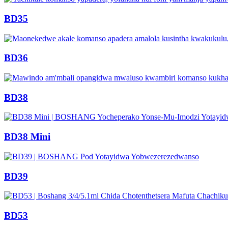
BD35
BD36
BD38
BD38 Mini
BD39
BD53