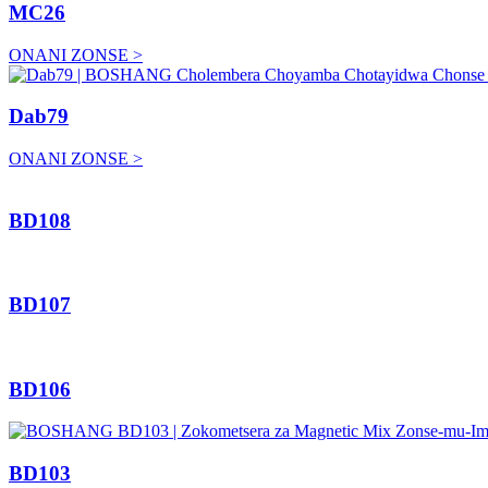
MC26
ONANI ZONSE >
Dab79
ONANI ZONSE >
BD108
BD107
BD106
BD103