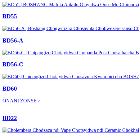
BD55
BD56-A
BD56-C
BD60
ONANI ZONSE >
BD22