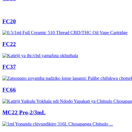
FC20
FC22
FC37
FC66
MC22 Pro-2/3mL