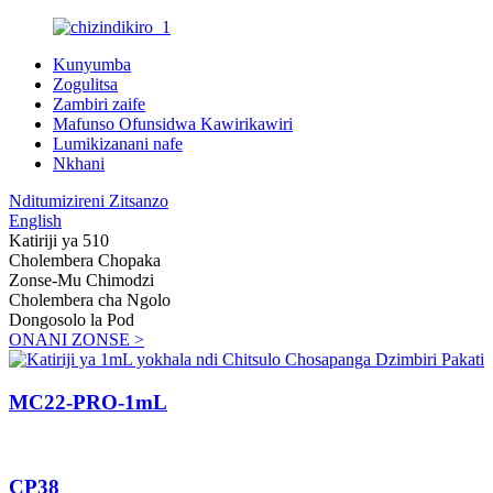
Kunyumba
Zogulitsa
Zambiri zaife
Mafunso Ofunsidwa Kawirikawiri
Lumikizanani nafe
Nkhani
Nditumizireni Zitsanzo
English
Katiriji ya 510
Cholembera Chopaka
Zonse-Mu Chimodzi
Cholembera cha Ngolo
Dongosolo la Pod
ONANI ZONSE >
MC22-PRO-1mL
CP38