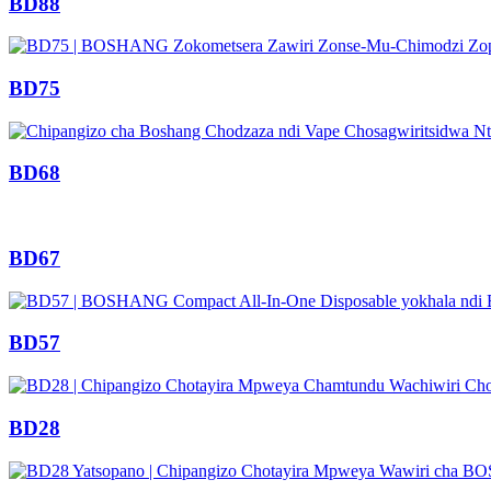
BD88
BD75
BD68
BD67
BD57
BD28