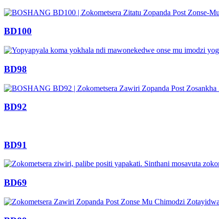
BD100
BD98
BD92
BD91
BD69