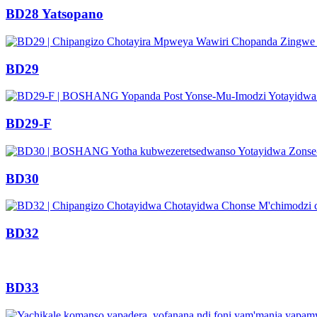
BD28 Yatsopano
BD29
BD29-F
BD30
BD32
BD33